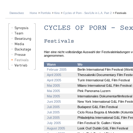
Datenschutz
Home
>
Portfolio
>
Kino
>
Cycles of Porn - Sex/Life in L.A. Part 2
> Festivals
Hier eine nicht vollständige Auswahl der Festivaleinladungen 
angenommen.
Wann
Wo
Februar 2005
Berlin International Film Festival (Wor
April 2005
Thessaloniki Documentary Film Festiv
April 2005
Turin International G&L Film Festival
Mai 2005
Milano International G&L Film Festival
Mai 2005
Pink Panorama Luzern
Mai 2005
Internationales Dokumentarfilmfestiva
Juni 2005
New York International G&L Film Festi
Juli 2005
Budapest G&L Film Festival
Juli 2005
Ciclo Rosa Bogota & Medellin (Kolumb
Juli 2005
Philadelphia International G&L Film Fes
July 2005
Film Festival St. Gallen / Kinok
August 2005
Look Out! Dublin G&L Film Festival