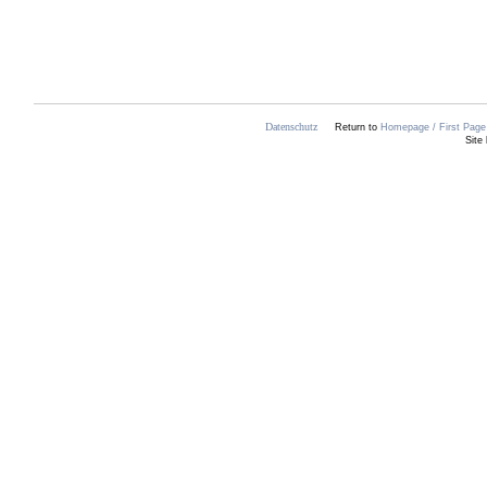
Datenschutz
Return to
Homepage / First Page 
Site