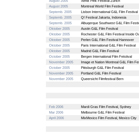
August 2005
Xenix Pink Festival Zürich
August 2005
Montreal World Film Festival
Septemb. 2005
Lisbon International G&L Film Festival
Septemb. 2005
Q! Festival Jakarta, Indonesia
Septemb. 2005
Albuqerque Southwest G&L Film Festiv
Oktober 2005
Austin G&L Film Festival
Oktober 2005
Rochester G&L Film Festival Inside O
Oktober 2005
Perlen G&L Film Festival Hannover
Oktober 2005
Paris International G&L Film Festival
Oktober 2005
Madrid G&L Film Festival
October 2005
Bergen International Film Fetstival
November 2005
Image et Nation Montreal G&L Film Fes
October 2005
Pittsburgh G&L Film Festival
November 2005
Portland G&L Film Festival
November 2005
Queersicht Filmfestival Bern
Feb 2006
Mardi Gras Film Festival, Sydney
Mar 2006
Melbourne G&L Film Festival
April 2006
MixMexico Film Festival, Mexico City